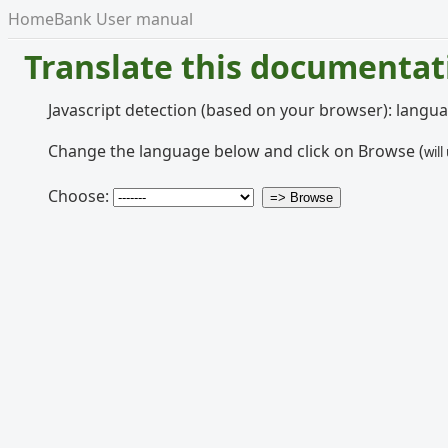
HomeBank User manual
Translate this documentat
Javascript detection (based on your browser): langu
Change the language below and click on Browse (
will
Choose: