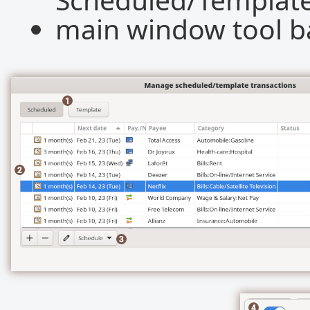
main window tool ba