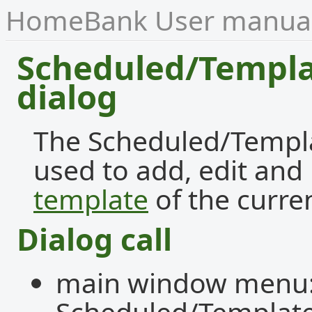
HomeBank User manua
Scheduled/Templa
dialog
The Scheduled/Templat
used to add, edit an
template
of the curren
Dialog call
main window menu:
Scheduled/Template.